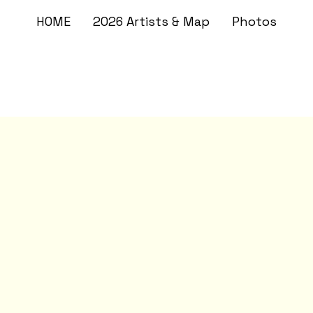
HOME
2026 Artists & Map
Photos